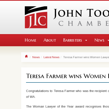
Home
About
Barristers
News
News
Latest News
Teresa Farmer wins Women Lawyer 
Teresa Farmer wins Women 
Congratulations to Teresa Farmer who was the recipient
of WA.
The Woman Lawyer of the Year award recognises those w