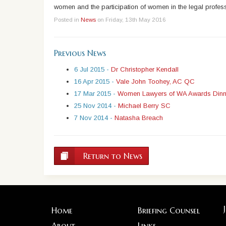
women and the participation of women in the legal profes
Posted in
News
on Friday, 13th May 2016
Previous News
6 Jul 2015 -
Dr Christopher Kendall
16 Apr 2015 -
Vale John Toohey, AC QC
17 Mar 2015 -
Women Lawyers of WA Awards Dinn
25 Nov 2014 -
Michael Berry SC
7 Nov 2014 -
Natasha Breach
Return to News
Home
Briefing Counsel
About
Links