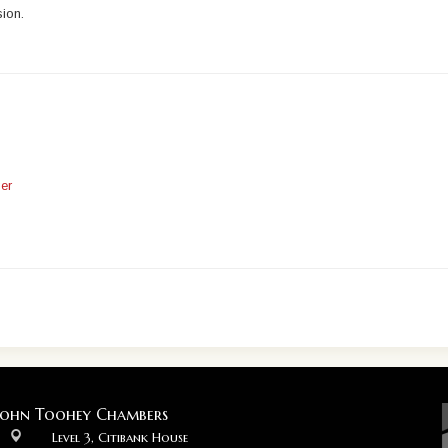
sion.
er
John Toohey Chambers
Level 3, Citibank House