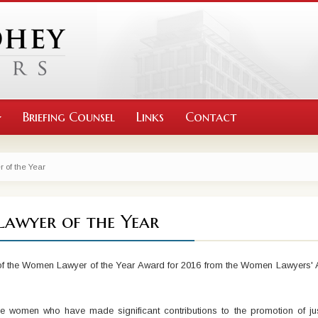
Briefing Counsel
Links
Contact
of the Year
Lawyer of the Year
 of the Women Lawyer of the Year Award for 2016 from the Women Lawyers' 
omen who have made significant contributions to the promotion of just