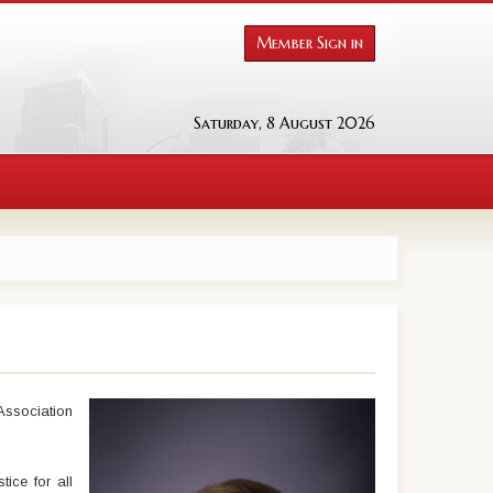
Member Sign in
Saturday, 8 August 2026
Association
ice for all