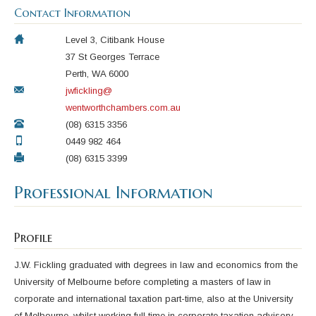
Contact Information
Level 3, Citibank House
37 St Georges Terrace
Perth, WA 6000
jwfickling@
wentworthchambers.com.au
(08) 6315 3356
0449 982 464
(08) 6315 3399
Professional Information
Profile
J.W. Fickling graduated with degrees in law and economics from the
University of Melbourne before completing a masters of law in
corporate and international taxation part-time, also at the University
of Melbourne, whilst working full time in corporate taxation advisory