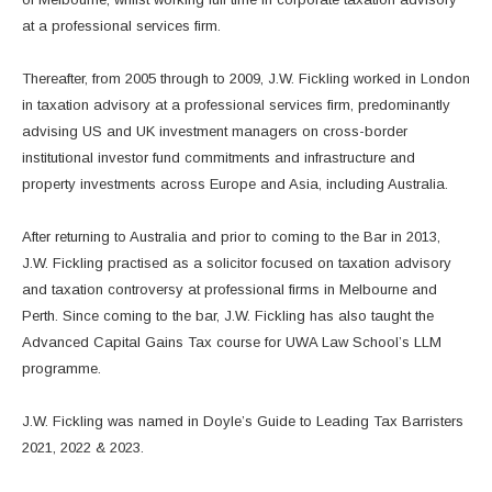
at a professional services firm.
Thereafter, from 2005 through to 2009, J.W. Fickling worked in London
in taxation advisory at a professional services firm, predominantly
advising US and UK investment managers on cross-border
institutional investor fund commitments and infrastructure and
property investments across Europe and Asia, including Australia.
After returning to Australia and prior to coming to the Bar in 2013,
J.W. Fickling practised as a solicitor focused on taxation advisory
and taxation controversy at professional firms in Melbourne and
Perth. Since coming to the bar, J.W. Fickling has also taught the
Advanced Capital Gains Tax course for UWA Law School’s LLM
programme.
J.W. Fickling was named in Doyle’s Guide to Leading Tax Barristers
2021, 2022 & 2023.