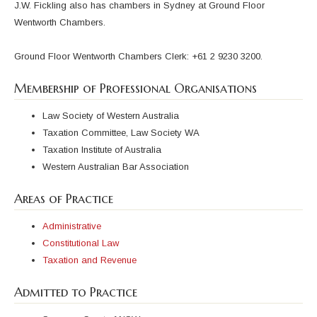
J.W. Fickling also has chambers in Sydney at Ground Floor
Wentworth Chambers.
Ground Floor Wentworth Chambers Clerk: +61 2 9230 3200.
Membership of Professional Organisations
Law Society of Western Australia
Taxation Committee, Law Society WA
Taxation Institute of Australia
Western Australian Bar Association
Areas of Practice
Administrative
Constitutional Law
Taxation and Revenue
Admitted to Practice