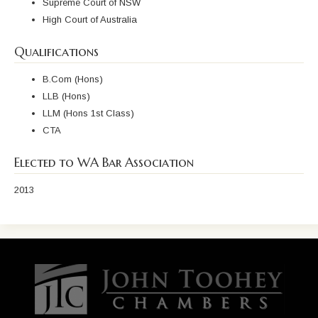
Supreme Court of NSW
High Court of Australia
Qualifications
B.Com (Hons)
LLB (Hons)
LLM (Hons 1st Class)
CTA
Elected to WA Bar Association
2013