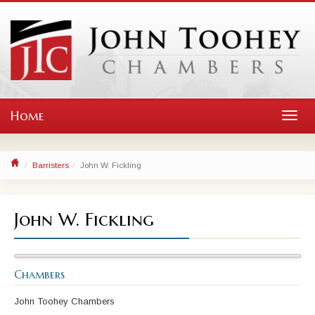
Home
Toggl
navig
Barristers
John W. Fickling
John W. Fickling
Chambers
John Toohey Chambers